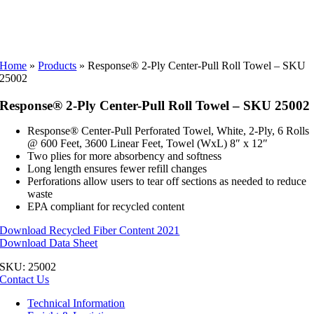
Home
»
Products
»
Response® 2-Ply Center-Pull Roll Towel – SKU
25002
Response® 2-Ply Center-Pull Roll Towel – SKU 25002
Response® Center-Pull Perforated Towel, White, 2-Ply, 6 Rolls
@ 600 Feet, 3600 Linear Feet, Towel (WxL) 8″ x 12″
Two plies for more absorbency and softness
Long length ensures fewer refill changes
Perforations allow users to tear off sections as needed to reduce
waste
EPA compliant for recycled content
Download Recycled Fiber Content 2021
Download Data Sheet
SKU:
25002
Contact Us
Technical Information