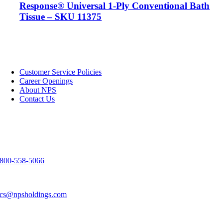
Response® Universal 1-Ply Conventional Bath
Tissue – SKU 11375
NPS
Customer Service Policies
Career Openings
About NPS
Contact Us
Contact Us
3303 Spirit Way
Green Bay, WI 54304
800-558-5066
920-983-9291
cs@npsholdings.com