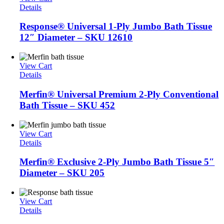
Details
Response® Universal 1-Ply Jumbo Bath Tissue
12″ Diameter – SKU 12610
View Cart
Details
Merfin® Universal Premium 2-Ply Conventional
Bath Tissue – SKU 452
View Cart
Details
Merfin® Exclusive 2-Ply Jumbo Bath Tissue 5″
Diameter – SKU 205
View Cart
Details