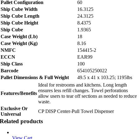
Pallet Configuration
60
Ship Cube Width
16.3125
Ship Cube Length
24.3125
Ship Cube Height
8.4375
Ship Cube
1.9365
Case Weight (Lb)
18
Case Weight (Kg)
8.16
NMFC
154415-2
ECCN
EAR99
Ship Class
100
Barcode
654105250022
Pallet Dimensions & Full Weight
49.5 x 41 x 103.25; 1195lbs
Ideal for restrooms and kitchens. Long length
ensures less refill changes. Towel perforations
Features/Benefits
allow users to tear off sections as needed to reduce
waste.
Exclusive Or
CP DISP Center-Pull Towel Dispenser
Universal
Related products
View Cart