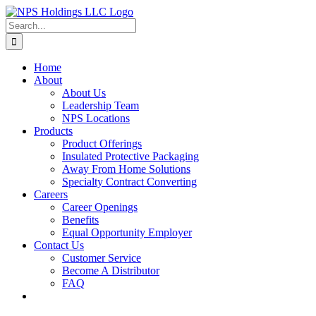
Skip
to
Search
content
for:
Home
About
About Us
Leadership Team
NPS Locations
Products
Product Offerings
Insulated Protective Packaging
Away From Home Solutions
Specialty Contract Converting
Careers
Career Openings
Benefits
Equal Opportunity Employer
Contact Us
Customer Service
Become A Distributor
FAQ