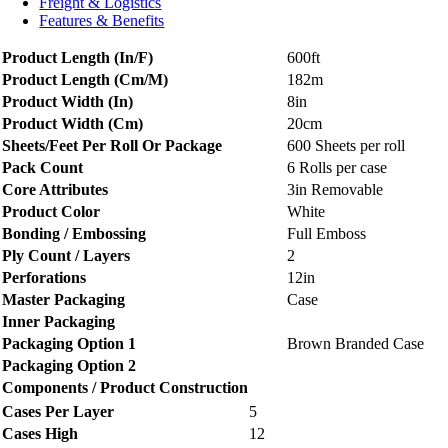
Freight & Logistics
Features & Benefits
Product Length (In/F)
600ft
Product Length (Cm/M)
182m
Product Width (In)
8in
Product Width (Cm)
20cm
Sheets/Feet Per Roll Or Package
600 Sheets per roll
Pack Count
6 Rolls per case
Core Attributes
3in Removable
Product Color
White
Bonding / Embossing
Full Emboss
Ply Count / Layers
2
Perforations
12in
Master Packaging
Case
Inner Packaging
Packaging Option 1
Brown Branded Case
Packaging Option 2
Components / Product Construction
Cases Per Layer
5
Cases High
12