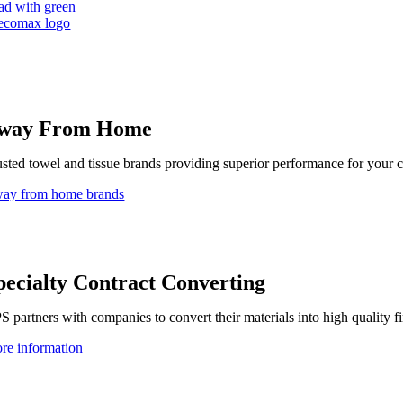
ad with green
way From Home
usted towel and tissue brands providing superior performance for your 
ay from home brands
pecialty Contract Converting
S partners with companies to convert their materials into high quality f
re information
uiding Principles