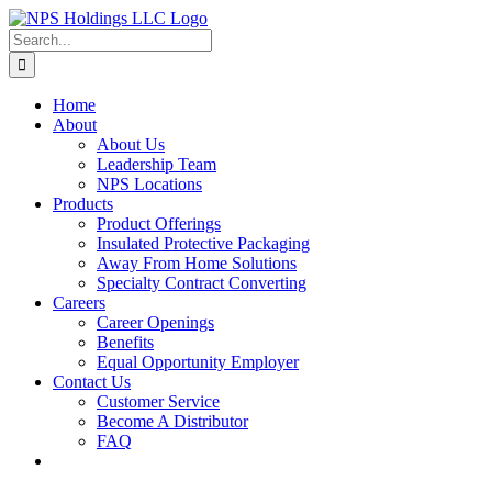
Skip
to
Search
content
for:
Home
About
About Us
Leadership Team
NPS Locations
Products
Product Offerings
Insulated Protective Packaging
Away From Home Solutions
Specialty Contract Converting
Careers
Career Openings
Benefits
Equal Opportunity Employer
Contact Us
Customer Service
Become A Distributor
FAQ