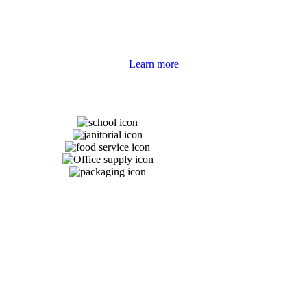
nd customers’ unique strengths and differences. We’ve established strong
ducts at the best value with unmatched customer service.
Learn more