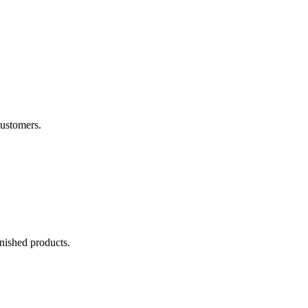
customers.
inished products.