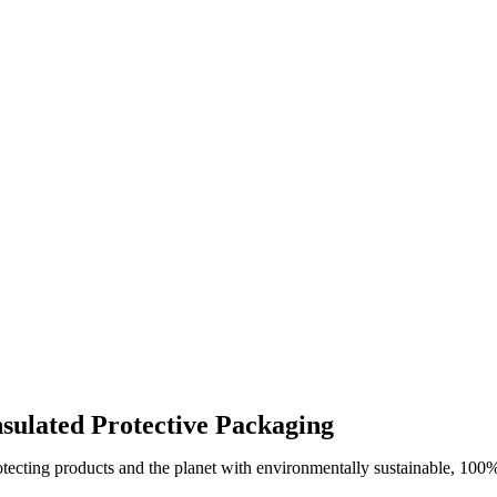
ssue
s
ty
nsulated Protective Packaging
otecting products and the planet with environmentally sustainable, 100