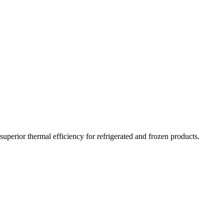
ging and tissue solutions
perior thermal efficiency for refrigerated and frozen products.