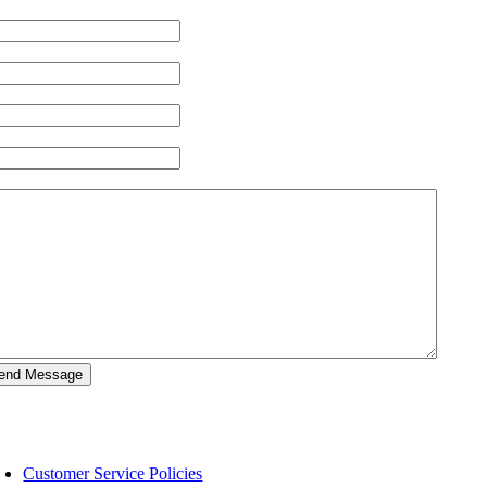
me:
*
ail:
*
one:
cation:
*
ssage:
*
S
Customer Service Policies