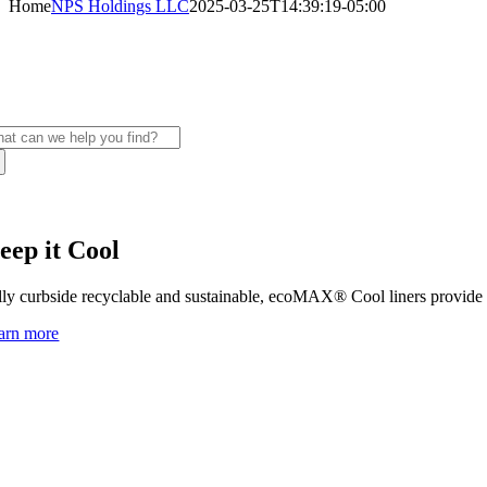
Home
NPS Holdings LLC
2025-03-25T14:39:19-05:00
elight your customers with sustainable packa
S delivers unmatched agility and responsiveness.
arch
:
eep it Cool
lly curbside recyclable and sustainable, ecoMAX® Cool liners provide su
arn more
ing
ers