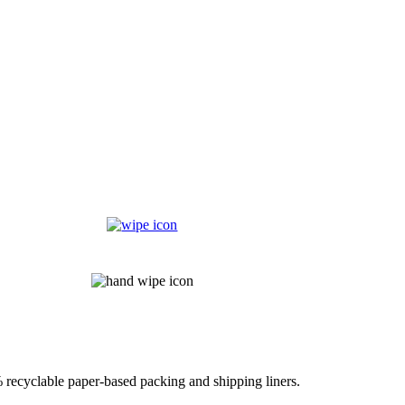
% recyclable paper-based packing and shipping liners.