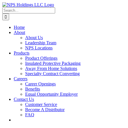
Skip
to
Search
content
for:
Home
About
About Us
Leadership Team
NPS Locations
Products
Product Offerings
Insulated Protective Packaging
Away From Home Solutions
Specialty Contract Converting
Careers
Career Openings
Benefits
Equal Opportunity Employer
Contact Us
Customer Service
Become A Distributor
FAQ