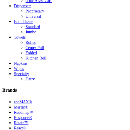
ecoMAX® Care
Dispensers
Proprietary
Universal
Bath Tissue
Standard
Jumbo
Towels
Rolled
Center Pull
Folded
Kitchen Roll
Napkins
Wipes
Specialty
Dairy
Brands
ecoMAX®
Merfin®
Reddinap™
Response®
Retain™
React®