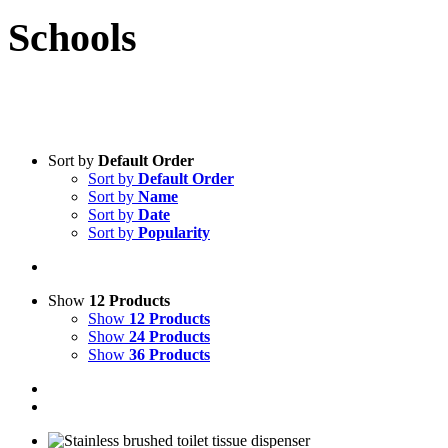
Schools
Sort by
Default Order
Sort by
Default Order
Sort by
Name
Sort by
Date
Sort by
Popularity
Show
12 Products
Show
12 Products
Show
24 Products
Show
36 Products