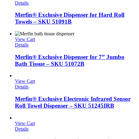
Details
Merfin® Exclusive Dispenser for Hard Roll
Towels – SKU 51091B
View Cart
Details
Merfin® Exclusive Dispenser for 7” Jumbo
Bath Tissue – SKU 51072B
View Cart
Details
Merfin® Exclusive Electronic Infrared Sensor
Roll Towel Dispenser – SKU 51245IRB
View Cart
Details