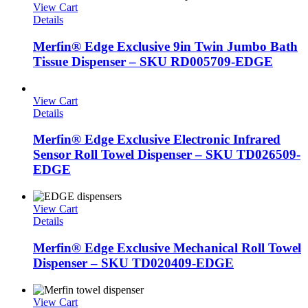
View Cart
Details
Merfin® Edge Exclusive 9in Twin Jumbo Bath
Tissue Dispenser – SKU RD005709-EDGE
View Cart
Details
Merfin® Edge Exclusive Electronic Infrared
Sensor Roll Towel Dispenser – SKU TD026509-
EDGE
View Cart
Details
Merfin® Edge Exclusive Mechanical Roll Towel
Dispenser – SKU TD020409-EDGE
View Cart