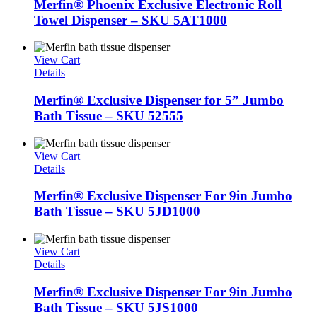
Merfin® Phoenix Exclusive Electronic Roll
Towel Dispenser – SKU 5AT1000
View Cart
Details
Merfin® Exclusive Dispenser for 5” Jumbo
Bath Tissue – SKU 52555
View Cart
Details
Merfin® Exclusive Dispenser For 9in Jumbo
Bath Tissue – SKU 5JD1000
View Cart
Details
Merfin® Exclusive Dispenser For 9in Jumbo
Bath Tissue – SKU 5JS1000