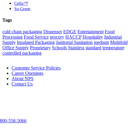
Celtic™
So-Green
Tags
cold chain packaging
Dispenser
EDGE
Entertainment
Food
Processing
Food Service
grocery
HACCP
Hospitality
Industrial
Supply
Insulated Packaging
Janitorial Sanitation
medium
Multifold
Office Supply
Proprietary
Schools
Stainless
standard
temperature
controlled packaging
NPS
Customer Service Policies
Career Openings
About NPS
Contact Us
Contact Us
3303 Spirit Way
Green Bay, WI 54304
800-558-5066
920-983-9291