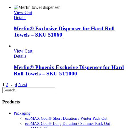
View Cart
Details
Merfin® Exclusive Dispenser for Hard Roll
Towels – SKU 51060
View Cart
Details
Merfin® Phoenix Exclusive Dispenser for Hard
Roll Towels – SKU 5T1000
1
2
…
4
Next
Products
Packaging
ecoMAX Cool® Short Duration / Winter Pack Out
ecoMAX Cool® Long Duration / Summer Pack Out