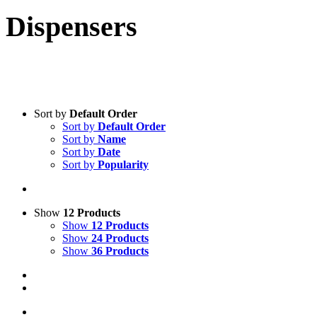
Dispensers
Sort by
Default Order
Sort by
Default Order
Sort by
Name
Sort by
Date
Sort by
Popularity
Show
12 Products
Show
12 Products
Show
24 Products
Show
36 Products