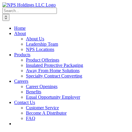
Skip
to
Search
content
for:
Home
About
About Us
Leadership Team
NPS Locations
Products
Product Offerings
Insulated Protective Packaging
Away From Home Solutions
Specialty Contract Converting
Careers
Career Openings
Benefits
Equal Opportunity Employer
Contact Us
Customer Service
Become A Distributor
FAQ