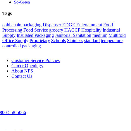
So-Green
Tags
cold chain packaging
Dispenser
EDGE
Entertainment
Food
Processing
Food Service
grocery
HACCP
Hospitality
Industrial
Supply
Insulated Packaging
Janitorial Sanitation
medium
Multifold
Office Supply
Proprietary
Schools
Stainless
standard
temperature
controlled packaging
NPS
Customer Service Policies
Career Openings
About NPS
Contact Us
Contact Us
3303 Spirit Way
Green Bay, WI 54304
800-558-5066
920-983-9291