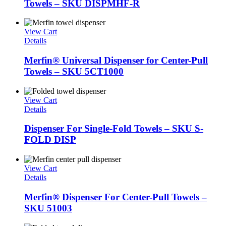
Towels – SKU DISPMHF-R
View Cart
Details
Merfin® Universal Dispenser for Center-Pull
Towels – SKU 5CT1000
View Cart
Details
Dispenser For Single-Fold Towels – SKU S-
FOLD DISP
View Cart
Details
Merfin® Dispenser For Center-Pull Towels –
SKU 51003