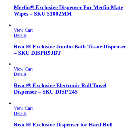
Merfin® Exclusive Dispenser For Merfin Mate
Wipes – SKU 51002MM
View Cart
Details
React® Exclusive Jumbo Bath Tissue Dispenser
– SKU DISPR9JBT
View Cart
Details
React® Exclusive Electronic Roll Towel
Dispenser – SKU DISP 245
View Cart
Details
React® Exclusive Dispenser for Hard Roll