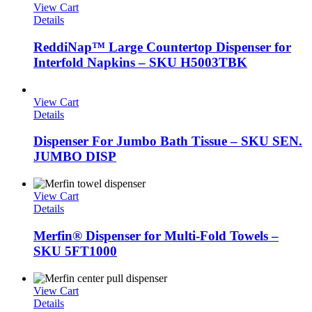
View Cart
Details
ReddiNap™ Large Countertop Dispenser for
Interfold Napkins – SKU H5003TBK
View Cart
Details
Dispenser For Jumbo Bath Tissue – SKU SEN.
JUMBO DISP
View Cart
Details
Merfin® Dispenser for Multi-Fold Towels –
SKU 5FT1000
View Cart
Details