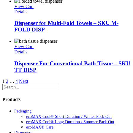
View Cart
Details
Dispenser for Multi-Fold Towels – SKU M-
FOLD DISP
View Cart
Details
Dispenser For Conventional Bath Tissue – SKU
TT DISP
1
2
…
4
Next
Products
Packaging
ecoMAX Cool® Short Duration / Winter Pack Out
ecoMAX Cool® Long Duration / Summer Pack Out
ecoMAX® Care
Dispensers