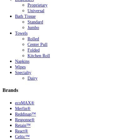
Proprietary
Universal
Bath Tissue
Standard
Jumbo
Towels
Rolled
Center Pull
Folded
Kitchen Roll
Napkins
Wipes
Specialty
Dairy
Brands
ecoMAX®
Merfin®
Reddinap™
Response®
Retain™
React®
Celtic™