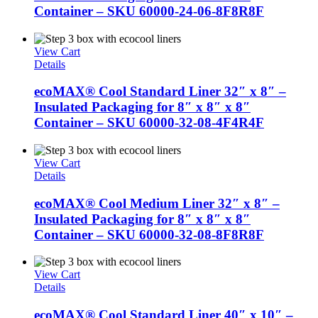
Container – SKU 60000-24-06-8F8R8F
View Cart
Details
ecoMAX® Cool Standard Liner 32″ x 8″ –
Insulated Packaging for 8″ x 8″ x 8″
Container – SKU 60000-32-08-4F4R4F
View Cart
Details
ecoMAX® Cool Medium Liner 32″ x 8″ –
Insulated Packaging for 8″ x 8″ x 8″
Container – SKU 60000-32-08-8F8R8F
View Cart
Details
ecoMAX® Cool Standard Liner 40″ x 10″ –