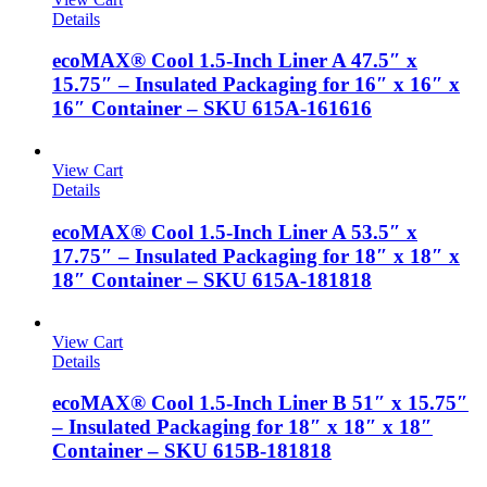
Details
ecoMAX® Cool 1.5-Inch Liner A 47.5″ x
15.75″ – Insulated Packaging for 16″ x 16″ x
16″ Container – SKU 615A-161616
View Cart
Details
ecoMAX® Cool 1.5-Inch Liner A 53.5″ x
17.75″ – Insulated Packaging for 18″ x 18″ x
18″ Container – SKU 615A-181818
View Cart
Details
ecoMAX® Cool 1.5-Inch Liner B 51″ x 15.75″
– Insulated Packaging for 18″ x 18″ x 18″
Container – SKU 615B-181818