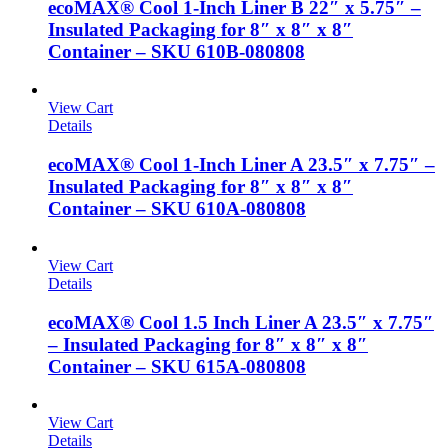
ecoMAX® Cool 1-Inch Liner B 22″ x 5.75″ –
Insulated Packaging for 8″ x 8″ x 8″
Container – SKU 610B-080808
View Cart
Details
ecoMAX® Cool 1-Inch Liner A 23.5″ x 7.75″ –
Insulated Packaging for 8″ x 8″ x 8″
Container – SKU 610A-080808
View Cart
Details
ecoMAX® Cool 1.5 Inch Liner A 23.5″ x 7.75″
– Insulated Packaging for 8″ x 8″ x 8″
Container – SKU 615A-080808
View Cart
Details