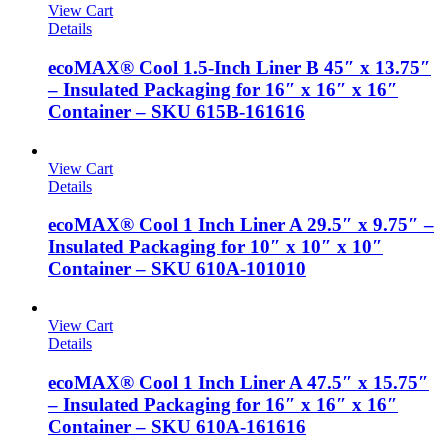
View Cart
Details
ecoMAX® Cool 1.5-Inch Liner B 45″ x 13.75″
– Insulated Packaging for 16″ x 16″ x 16″
Container – SKU 615B-161616
View Cart
Details
ecoMAX® Cool 1 Inch Liner A 29.5″ x 9.75″ –
Insulated Packaging for 10″ x 10″ x 10″
Container – SKU 610A-101010
View Cart
Details
ecoMAX® Cool 1 Inch Liner A 47.5″ x 15.75″
– Insulated Packaging for 16″ x 16″ x 16″
Container – SKU 610A-161616