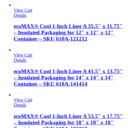
View Cart
Details
ecoMAX® Cool 1-Inch Liner A 35.5″ x 11.75″
– Insulated Packaging for 12″ x 12″ x 12″
Container – SKU 610A-121212
View Cart
Details
ecoMAX® Cool 1-Inch Liner A 41.5″ x 13.75″
– Insulated Packaging for 14″ x 14″ x 14″
Container – SKU 610A-141414
View Cart
Details
ecoMAX® Cool 1-Inch Liner A 53.5″ x 17.75″
– Insulated Packaging for 18″ x 18″ x 18″