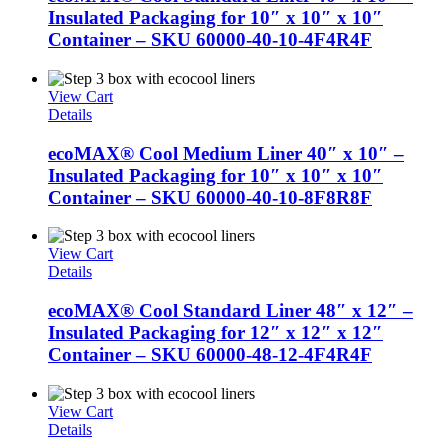
Insulated Packaging for 10″ x 10″ x 10″
Container – SKU 60000-40-10-4F4R4F
View Cart
Details
ecoMAX® Cool Medium Liner 40″ x 10″ –
Insulated Packaging for 10″ x 10″ x 10″
Container – SKU 60000-40-10-8F8R8F
View Cart
Details
ecoMAX® Cool Standard Liner 48″ x 12″ –
Insulated Packaging for 12″ x 12″ x 12″
Container – SKU 60000-48-12-4F4R4F
View Cart
Details