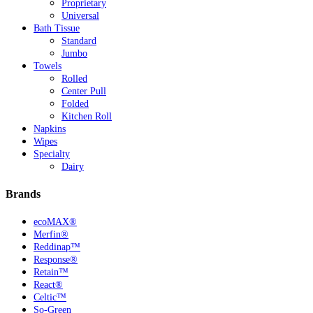
Proprietary
Universal
Bath Tissue
Standard
Jumbo
Towels
Rolled
Center Pull
Folded
Kitchen Roll
Napkins
Wipes
Specialty
Dairy
Brands
ecoMAX®
Merfin®
Reddinap™
Response®
Retain™
React®
Celtic™
So-Green