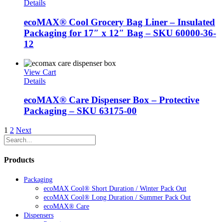
Details
ecoMAX® Cool Grocery Bag Liner – Insulated
Packaging for 17″ x 12″ Bag – SKU 60000-36-
12
View Cart
Details
ecoMAX® Care Dispenser Box – Protective
Packaging – SKU 63175-00
1
2
Next
Products
Packaging
ecoMAX Cool® Short Duration / Winter Pack Out
ecoMAX Cool® Long Duration / Summer Pack Out
ecoMAX® Care
Dispensers