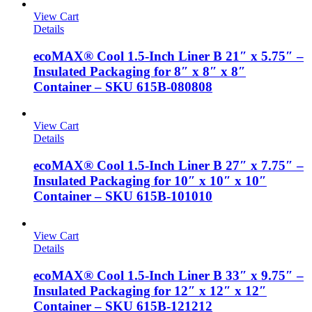
View Cart
Details
ecoMAX® Cool 1.5-Inch Liner B 21″ x 5.75″ –
Insulated Packaging for 8″ x 8″ x 8″
Container – SKU 615B-080808
View Cart
Details
ecoMAX® Cool 1.5-Inch Liner B 27″ x 7.75″ –
Insulated Packaging for 10″ x 10″ x 10″
Container – SKU 615B-101010
View Cart
Details
ecoMAX® Cool 1.5-Inch Liner B 33″ x 9.75″ –
Insulated Packaging for 12″ x 12″ x 12″
Container – SKU 615B-121212