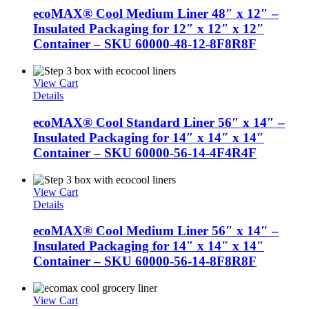
ecoMAX® Cool Medium Liner 48″ x 12″ –
Insulated Packaging for 12″ x 12″ x 12″
Container – SKU 60000-48-12-8F8R8F
View Cart
Details
ecoMAX® Cool Standard Liner 56″ x 14″ –
Insulated Packaging for 14″ x 14″ x 14″
Container – SKU 60000-56-14-4F4R4F
View Cart
Details
ecoMAX® Cool Medium Liner 56″ x 14″ –
Insulated Packaging for 14″ x 14″ x 14″
Container – SKU 60000-56-14-8F8R8F
View Cart