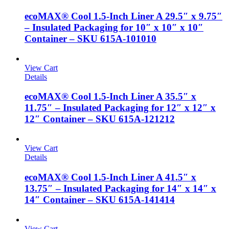
ecoMAX® Cool 1.5-Inch Liner A 29.5″ x 9.75″
– Insulated Packaging for 10″ x 10″ x 10″
Container – SKU 615A-101010
View Cart
Details
ecoMAX® Cool 1.5-Inch Liner A 35.5″ x
11.75″ – Insulated Packaging for 12″ x 12″ x
12″ Container – SKU 615A-121212
View Cart
Details
ecoMAX® Cool 1.5-Inch Liner A 41.5″ x
13.75″ – Insulated Packaging for 14″ x 14″ x
14″ Container – SKU 615A-141414
View Cart