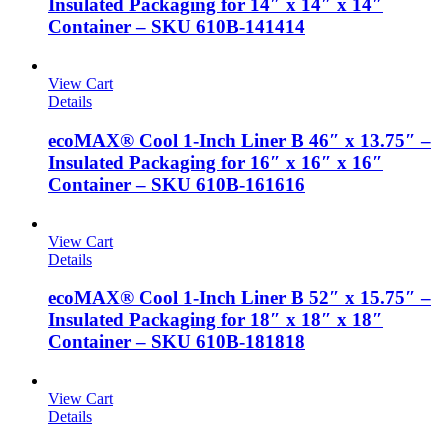
Insulated Packaging for 14″ x 14″ x 14″
Container – SKU 610B-141414
View Cart
Details
ecoMAX® Cool 1-Inch Liner B 46″ x 13.75″ –
Insulated Packaging for 16″ x 16″ x 16″
Container – SKU 610B-161616
View Cart
Details
ecoMAX® Cool 1-Inch Liner B 52″ x 15.75″ –
Insulated Packaging for 18″ x 18″ x 18″
Container – SKU 610B-181818
View Cart
Details