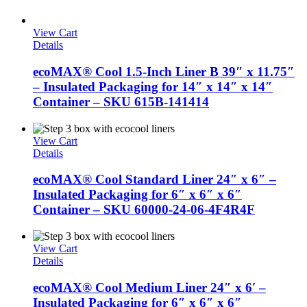
View Cart
Details
ecoMAX® Cool 1.5-Inch Liner B 39″ x 11.75″
– Insulated Packaging for 14″ x 14″ x 14″
Container – SKU 615B-141414
View Cart
Details
ecoMAX® Cool Standard Liner 24″ x 6″ –
Insulated Packaging for 6″ x 6″ x 6″
Container – SKU 60000-24-06-4F4R4F
View Cart
Details
ecoMAX® Cool Medium Liner 24″ x 6′ –
Insulated Packaging for 6″ x 6″ x 6″