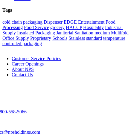
Tags
cold chain packaging
Dispenser
EDGE
Entertainment
Food
Processing
Food Service
grocery
HACCP
Hospitality
Industrial
Supply
Insulated Packaging
Janitorial Sanitation
medium
Multifold
Office Supply
Proprietary
Schools
Stainless
standard
temperature
controlled packaging
NPS
Customer Service Policies
Career Openings
About NPS
Contact Us
Contact Us
3303 Spirit Way
Green Bay, WI 54304
800-558-5066
920-983-9291
cs@npsholdings.com