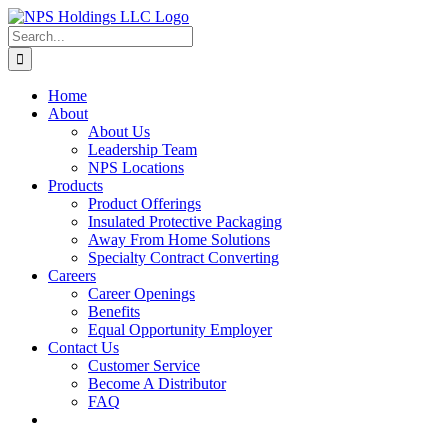
Skip
to
Search
content
for:
Home
About
About Us
Leadership Team
NPS Locations
Products
Product Offerings
Insulated Protective Packaging
Away From Home Solutions
Specialty Contract Converting
Careers
Career Openings
Benefits
Equal Opportunity Employer
Contact Us
Customer Service
Become A Distributor
FAQ