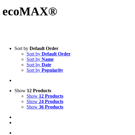
ecoMAX®
Sort by
Default Order
Sort by
Default Order
Sort by
Name
Sort by
Date
Sort by
Popularity
Show
12 Products
Show
12 Products
Show
24 Products
Show
36 Products