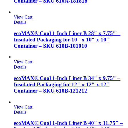
Container – SKU 610A-181818
View Cart
Details
ecoMAX® Cool 1-Inch Liner B 28″ x 7.75″ –
Insulated Packaging for 10″ x 10″ x 10″
Container – SKU 610B-101010
View Cart
Details
ecoMAX® Cool 1-Inch Liner B 34″ x 9.75″ –
Insulated Packaging for 12″ x 12″ x 12″
Container – SKU 610B-121212
View Cart
Details
ecoMAX® Cool 1-Inch Liner B 40″ x 11.75″ –