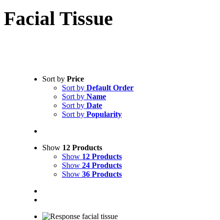
Facial Tissue
Sort by
Price
Sort by
Default Order
Sort by
Name
Sort by
Date
Sort by
Popularity
NPS
Show
12 Products
Show
12 Products
Show
24 Products
Show
36 Products