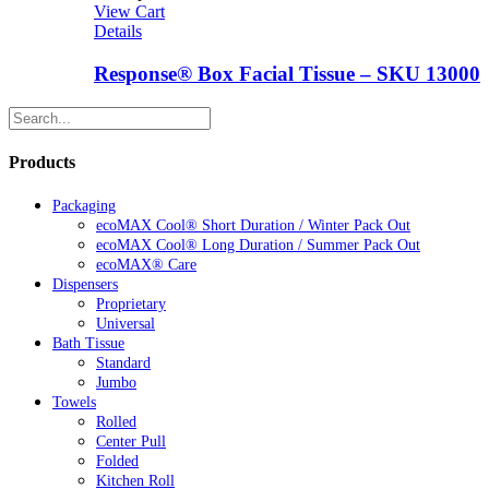
View Cart
Details
Response® Box Facial Tissue – SKU 13000
Products
Packaging
ecoMAX Cool® Short Duration / Winter Pack Out
ecoMAX Cool® Long Duration / Summer Pack Out
ecoMAX® Care
Dispensers
Proprietary
Universal
Bath Tissue
Standard
Jumbo
Towels
Rolled
Center Pull
Folded
Kitchen Roll