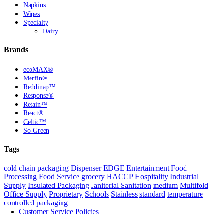
Napkins
Wipes
Specialty
Dairy
Brands
ecoMAX®
Merfin®
Reddinap™
Response®
Retain™
React®
Celtic™
So-Green
Tags
cold chain packaging
Dispenser
EDGE
Entertainment
Food
Processing
Food Service
grocery
HACCP
Hospitality
Industrial
Supply
Insulated Packaging
Janitorial Sanitation
medium
Multifold
Office Supply
Proprietary
Schools
Stainless
standard
temperature
controlled packaging
Customer Service Policies