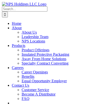
Skip
to
Search
content
for:
Home
About
About Us
Leadership Team
NPS Locations
Products
Product Offerings
Insulated Protective Packaging
Away From Home Solutions
Specialty Contract Converting
Careers
Career Openings
Benefits
Equal Opportunity Employer
Contact Us
Customer Service
Become A Distributor
FAQ