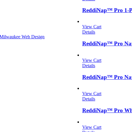
ReddiNap™ Pro 1-Pl
View Cart
Details
Milwaukee Web Design
ReddiNap™ Pro Natu
View Cart
Details
ReddiNap™ Pro Natu
View Cart
Details
ReddiNap™ Pro Whit
View Cart