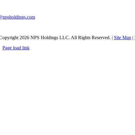
0-983-9291
@npsholdings.com
Copyright
2026 NPS Holdings LLC. All Rights Reserved. |
Site Map
|
Page load link
Go
to
Top