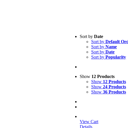
Sort by
Date
Sort by
Default Or
Sort by
Name
Sort by
Date
Sort by
Popularity
Show
12 Products
Show
12 Products
Show
24 Products
Show
36 Products
View Cart
Details