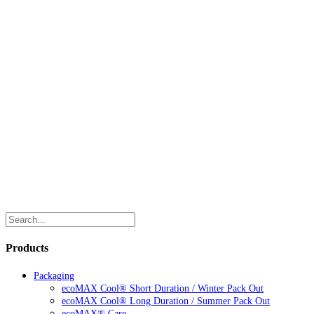
Products
Packaging
ecoMAX Cool® Short Duration / Winter Pack Out
ecoMAX Cool® Long Duration / Summer Pack Out
ecoMAX® Care