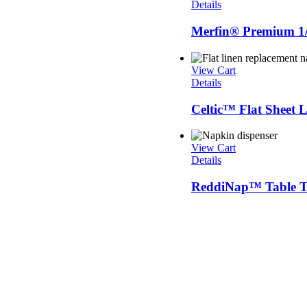
Details
Merfin® Premium 1/
View Cart
Details
Celtic™ Flat Sheet
View Cart
Details
ReddiNap™ Table To