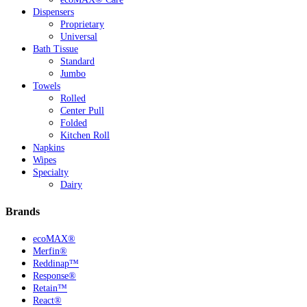
Dispensers
Proprietary
Universal
Bath Tissue
Standard
Jumbo
Towels
Rolled
Center Pull
Folded
Kitchen Roll
Napkins
Wipes
Specialty
Dairy
Brands
ecoMAX®
Merfin®
Reddinap™
Response®
Retain™
React®