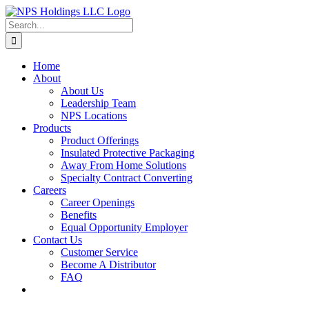
Skip
to
Search
content
for:
Home
About
About Us
Leadership Team
NPS Locations
Products
Product Offerings
Insulated Protective Packaging
Away From Home Solutions
Specialty Contract Converting
Careers
Career Openings
Benefits
Equal Opportunity Employer
Contact Us
Customer Service
Become A Distributor
FAQ