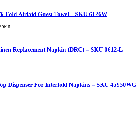
6 Fold Airlaid Guest Towel – SKU 6126W
 Linen Replacement Napkin (DRC) – SKU 0612-L
p Dispenser For Interfold Napkins – SKU 45950WG