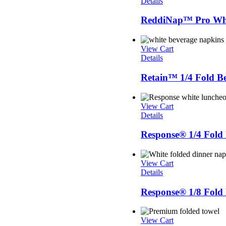
Details
ReddiNap™ Pro Whit
View Cart
Details
Retain™ 1/4 Fold B
View Cart
Details
Response® 1/4 Fol
View Cart
Details
Response® 1/8 Fold
View Cart