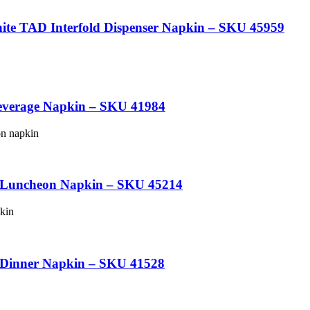
e TAD Interfold Dispenser Napkin – SKU 45959
everage Napkin – SKU 41984
d Luncheon Napkin – SKU 45214
 Dinner Napkin – SKU 41528