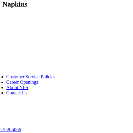
Napkins
S
Customer Service Policies
Career Openings
About NPS
Contact Us
tact Us
03 Spirit Way
een Bay, WI 54304
0-558-5066