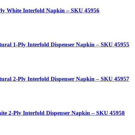
y White Interfold Napkin – SKU 45956
ral 1-Ply Interfold Dispenser Napkin – SKU 45955
ral 2-Ply Interfold Dispenser Napkin – SKU 45957
e 2-Ply Interfold Dispenser Napkin – SKU 45958