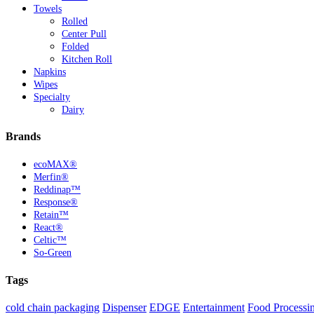
Towels
Rolled
Center Pull
Folded
Kitchen Roll
Napkins
Wipes
Specialty
Dairy
Brands
ecoMAX®
Merfin®
Reddinap™
Response®
Retain™
React®
Celtic™
So-Green
Tags
cold chain packaging
Dispenser
EDGE
Entertainment
Food Processi