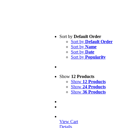
Sort by
Default Order
Sort by
Default Order
Sort by
Name
Sort by
Date
Sort by
Popularity
Show
12 Products
Show
12 Products
Show
24 Products
Show
36 Products
View Cart
Details