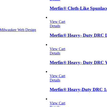
Merfin® Cloth-Like Spunlac
View Cart
Details
Milwaukee Web Design
Merfin® Heavy- Duty DRC L
View Cart
Details
Merfin® Heavy- Duty DRC W
View Cart
Details
Merfin® Heavy-Duty DRC 1/
View Cart