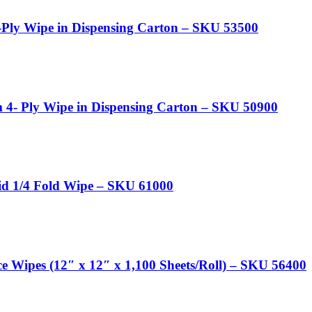
-Ply Wipe in Dispensing Carton – SKU 53500
4- Ply Wipe in Dispensing Carton – SKU 50900
d 1/4 Fold Wipe – SKU 61000
e Wipes (12″ x 12″ x 1,100 Sheets/Roll) – SKU 56400