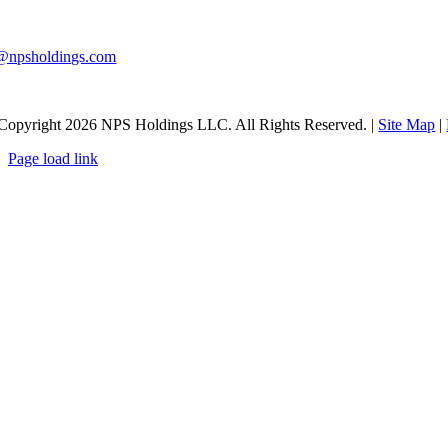
0-983-9291
@npsholdings.com
Copyright
2026 NPS Holdings LLC. All Rights Reserved. |
Site Map
|
Page load link
Go
to
Top