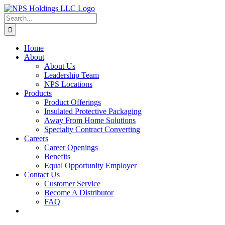
Skip
to
Search
content
for:
Home
About
About Us
Leadership Team
NPS Locations
Products
Product Offerings
Insulated Protective Packaging
Away From Home Solutions
Specialty Contract Converting
Careers
Career Openings
Benefits
Equal Opportunity Employer
Contact Us
Customer Service
Become A Distributor
FAQ