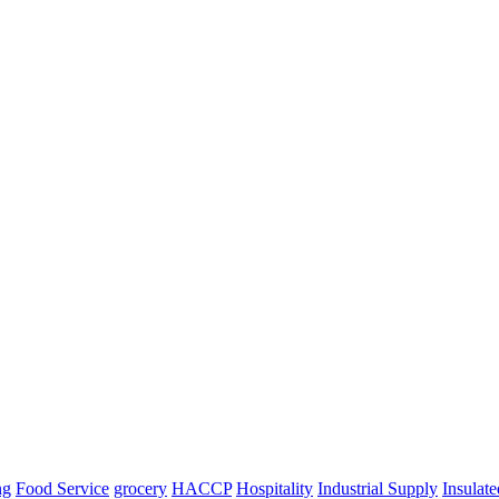
ng
Food Service
grocery
HACCP
Hospitality
Industrial Supply
Insulat