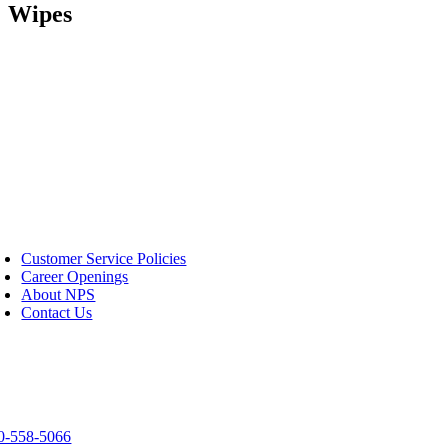
Wipes
S
Customer Service Policies
Career Openings
About NPS
Contact Us
tact Us
03 Spirit Way
een Bay, WI 54304
0-558-5066