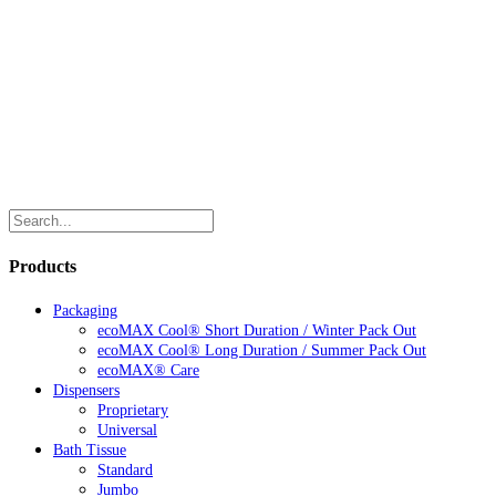
Products
Packaging
ecoMAX Cool® Short Duration / Winter Pack Out
ecoMAX Cool® Long Duration / Summer Pack Out
ecoMAX® Care
Dispensers
Proprietary
Universal
Bath Tissue
Standard
Jumbo