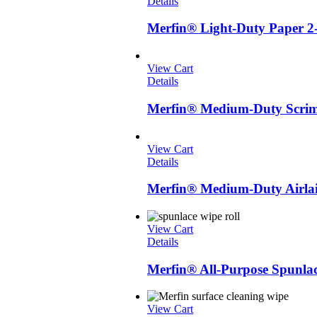
Details
Merfin® Light-Duty Paper 2
View Cart
Details
Merfin® Medium-Duty Scrim 
View Cart
Details
Merfin® Medium-Duty Airlai
View Cart
Details
Merfin® All-Purpose Spunlac
View Cart