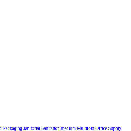
ed Packaging
Janitorial Sanitation
medium
Multifold
Office Supply