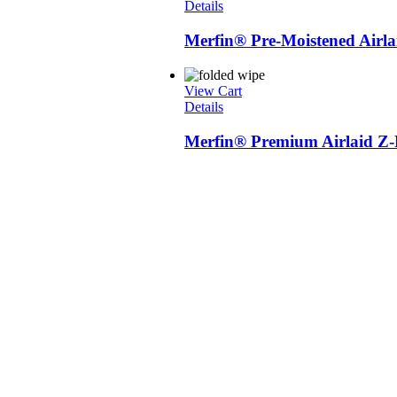
Details
Merfin® Pre-Moistened Airl
View Cart
Details
Merfin® Premium Airlaid Z