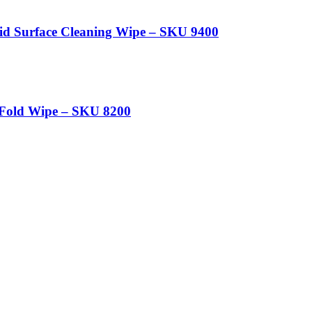
aid Surface Cleaning Wipe – SKU 9400
-Fold Wipe – SKU 8200