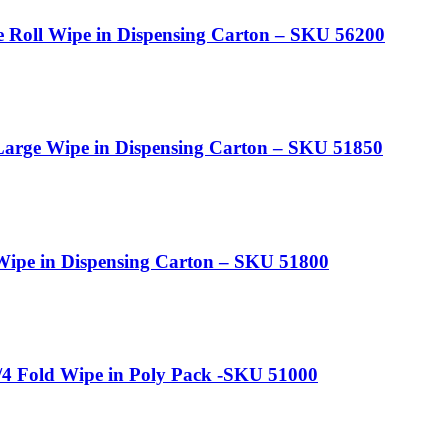
e Roll Wipe in Dispensing Carton – SKU 56200
arge Wipe in Dispensing Carton – SKU 51850
ipe in Dispensing Carton – SKU 51800
4 Fold Wipe in Poly Pack -SKU 51000